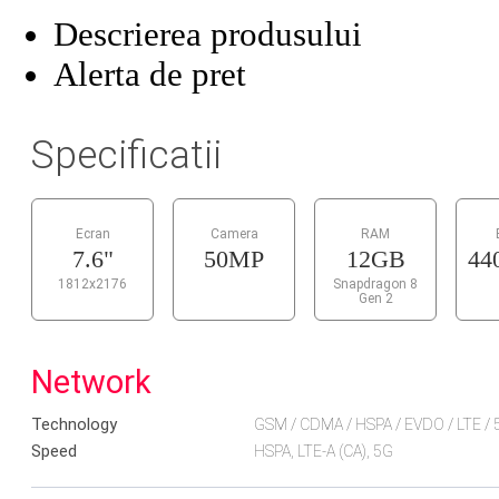
Descrierea produsului
Alerta de pret
Specificatii
Ecran
Camera
RAM
7.6"
50MP
12GB
44
1812x2176
Snapdragon 8
Gen 2
Network
Technology
GSM / CDMA / HSPA / EVDO / LTE / 
Speed
HSPA, LTE-A (CA), 5G