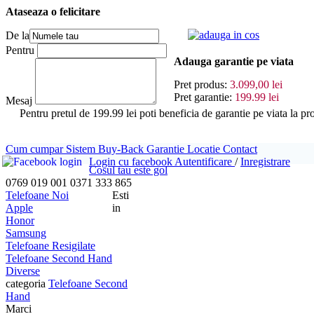
Ataseaza o felicitare
adauga in cos
De la
Pentru
Adauga garantie pe viata
Pret produs:
3.099,00 lei
Pret garantie:
199.99 lei
Mesaj
Pentru pretul de 199.99 lei poti beneficia de garantie pe viat
Cum cumpar
Sistem Buy-Back
Garantie
Locatie
Contact
Login cu facebook
Autentificare
/
Inregistrare
Cosul tau este gol
0769 019 001
0371 333 865
Telefoane Noi
Esti
Apple
in
Honor
Samsung
Telefoane Resigilate
Telefoane Second Hand
Diverse
categoria
Telefoane Second
Hand
Marci