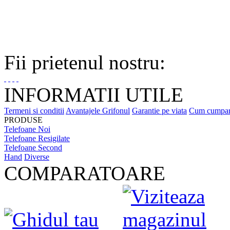
Fii prietenul nostru:
INFORMATII UTILE
Termeni si conditii
Avantajele Grifonul
Garantie pe viata
Cum cumpa
PRODUSE
Telefoane Noi
Telefoane Resigilate
Telefoane Second
Hand
Diverse
COMPARATOARE