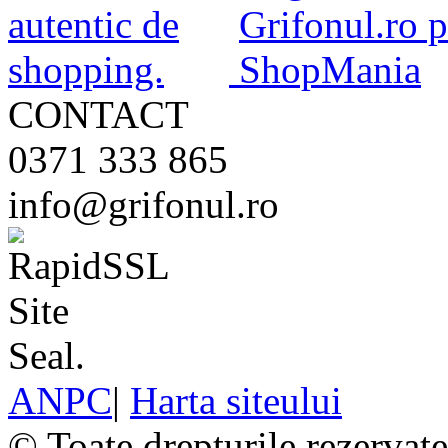
CONTACT
0371 333 865
info@grifonul.ro
ANPC
|
Harta siteului
© Toate drepturile rezervat