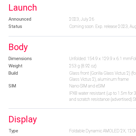
Launch
Announced
2023, July 26
Status
Coming soon. Exp. release 2023, Au
Body
Dimensions
Unfolded: 154.9 x 129.9 x 6.1 mmFo
Weight
253 g (8.92 oz)
Build
Glass front (Gorilla Glass Victus 2) (fo
Glass Victus 2), aluminum frame
SIM
Nano-SIM and eSIM
IPX8 water resistant (up to 1.5m fo
and scratch resistance (advertised) S
Display
Type
Foldable Dynamic AMOLED 2X, 12