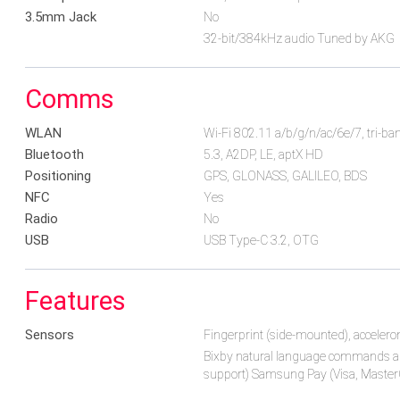
3.5mm Jack
No
32-bit/384kHz audio Tuned by AKG
Comms
WLAN
Wi-Fi 802.11 a/b/g/n/ac/6e/7, tri-ban
Bluetooth
5.3, A2DP, LE, aptX HD
Positioning
GPS, GLONASS, GALILEO, BDS
NFC
Yes
Radio
No
USB
USB Type-C 3.2, OTG
Features
Sensors
Fingerprint (side-mounted), accelero
Bixby natural language commands a
support) Samsung Pay (Visa, MasterC