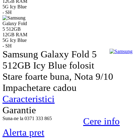
Samsung Galaxy Fold 5
512GB Icy Blue folosit
Stare foarte buna, Nota 9/10
Impachetare cadou
Caracteristici
Garantie
Suna-ne la 0371 333 865
Cere info
Alerta pret