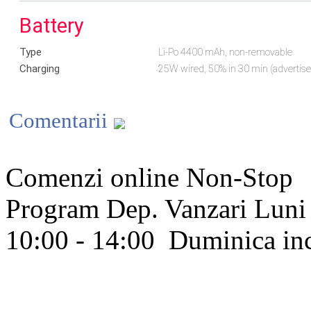
Battery
Type
Li-Po 4400 mAh, non-removable
Charging
25W wired, 50% in 30 min (advertis
Comentarii
Comenzi online Non-Stop
Program Dep. Vanzari
Luni 
10:00 - 14:00
Duminica in