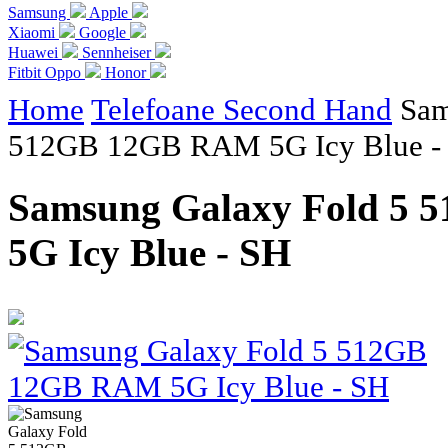
Samsung
Apple
Xiaomi
Google
Huawei
Sennheiser
Fitbit
Oppo
Honor
Home
Telefoane Second Hand
Sam
512GB 12GB RAM 5G Icy Blue -
Samsung Galaxy Fold 5
5G Icy Blue - SH