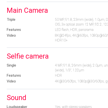
Main Camera
Triple
50 MP, f/1.8, 23mm (wide), 1.0µm, Dua
OIS, 3x optical zoom 12 MP, f/2.2, 1
Features
LED flash, HDR, panorama
Video
8K@24fps, 4K@60fps, 1080p@60/240
HDR10+
Selfie camera
Single
4 MP, f/1.8, 26mm (wide), 2.0µm, un
(wide), 1/3", 1.22µm
Features
HDR
Video
4K@30/60fps, 1080p@30/60fps, gy
Sound
Loudspeaker
Yes, with stereo speakers