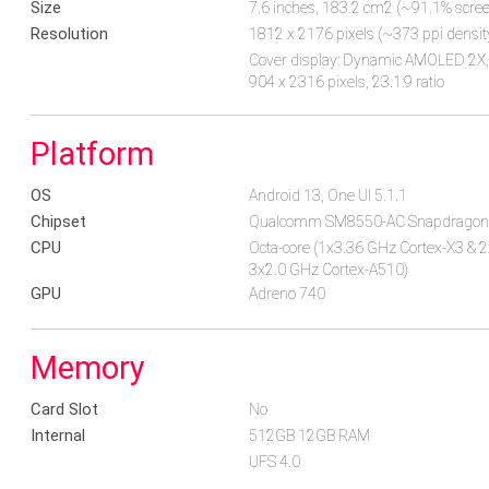
Size
7.6 inches, 183.2 cm2 (~91.1% screen
Resolution
1812 x 2176 pixels (~373 ppi densit
Cover display: Dynamic AMOLED 2X, 1
904 x 2316 pixels, 23.1:9 ratio
Platform
OS
Android 13, One UI 5.1.1
Chipset
Qualcomm SM8550-AC Snapdragon 
CPU
Octa-core (1x3.36 GHz Cortex-X3 & 
3x2.0 GHz Cortex-A510)
GPU
Adreno 740
Memory
Card Slot
No
Internal
512GB 12GB RAM
UFS 4.0