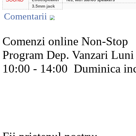
3.5mm jack
Comentarii
Comenzi online Non-Stop
Program Dep. Vanzari
Luni 
10:00 - 14:00
Duminica in