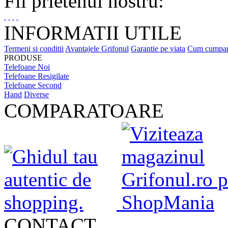
Fii prietenul nostru:
INFORMATII UTILE
Termeni si conditii
Avantajele Grifonul
Garantie pe viata
Cum cumpa
PRODUSE
Telefoane Noi
Telefoane Resigilate
Telefoane Second
Hand
Diverse
COMPARATOARE
CONTACT