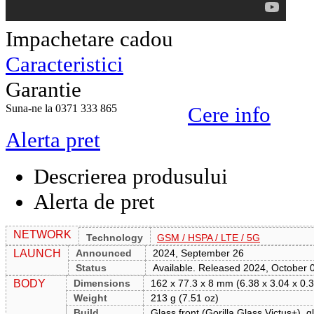
Impachetare cadou
Caracteristici
Garantie
Suna-ne la 0371 333 865
Cere info
Alerta pret
Descrierea produsului
Alerta de pret
NETWORK
Technology
GSM / HSPA / LTE / 5G
LAUNCH
Announced
2024, September 26
Status
Available. Released 2024, October 
BODY
Dimensions
162 x 77.3 x 8 mm (6.38 x 3.04 x 0.3
Weight
213 g (7.51 oz)
Build
Glass front (Gorilla Glass Victus+), 