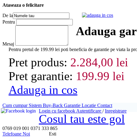
Ataseaza o felicitare
adauga in cos
De la
Pentru
Adauga gara
Mesaj
Pentru pretul de 199.99 lei poti beneficia de garantie pe via
Pret produs:
2.284,00 lei
Pret garantie:
199.99 lei
Adauga in cos
Cum cumpar
Sistem Buy-Back
Garantie
Locatie
Contact
Login cu facebook
Autentificare
/
Inregistrare
Cosul tau este gol
0769 019 001
0371 333 865
Telefoane Noi
Esti