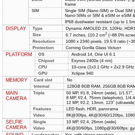
frame
SIM
Single SIM (Nano-SIM) or Dual SIM 
Nano-SIMs or SIM & eSIM or eSIM & 
IP68 dust/water resistant (up to 1.5m
DISPLAY
Type
Dynamic AMOLED 2X, 120Hz, HDR10
2
Size
6.7 inches, 110.2 cm
(~88.0% scree
Resolution
1080 x 2340 pixels, 19.5:9 ratio (~38
Protection
Corning Gorilla Glass Victus+
PLATFORM
OS
Android 14, One UI 6.1
Chipset
Exynos 2400e (4 nm)
CPU
10-core (1x3.1 GHz + 2x2.9 GHz
GPU
Xclipse 940
MEMORY
Card slot
No
Internal
128GB 8GB RAM, 256GB 8GB RA
MAIN
Triple
50 MP, f/1.8, 24mm (wide), 1/1.57",
8 MP, f/2.4, 75mm (telephoto), 1/4.
CAMERA
12 MP, f/2.2, 13mm, 123˚ (ultrawide
Features
LED flash, HDR, panorama
Video
8K@30fps, 4K@30/60/120fps, 108
SELFIE
Single
10 MP, f/2.4, 26mm (wide)
CAMERA
Video
4K@30/60fps, 1080p@30/60fps; gy
SOUND
Loudspeaker
Yes, with stereo speakers