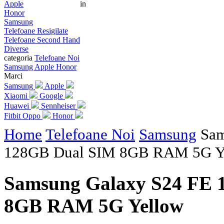
Apple
in
Honor
Samsung
Telefoane Resigilate
Telefoane Second Hand
Diverse
categoria
Telefoane Noi
Samsung
Apple
Honor
Marci
Samsung
Apple
Xiaomi
Google
Huawei
Sennheiser
Fitbit
Oppo
Honor
Home
Telefoane Noi
Samsung
Sam
128GB Dual SIM 8GB RAM 5G Y
Samsung Galaxy S24 FE 
8GB RAM 5G Yellow