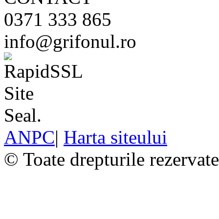
0371 333 865
info@grifonul.ro
ANPC
|
Harta siteului
© Toate drepturile rezervat