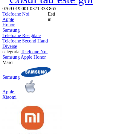
0769 019 001
0371 333 865
Telefoane Noi
Esti
Apple
in
Honor
Samsung
Telefoane Resigilate
Telefoane Second Hand
Diverse
categoria
Telefoane Noi
Samsung
Apple
Honor
Marci
Samsung
Apple
Xiaomi