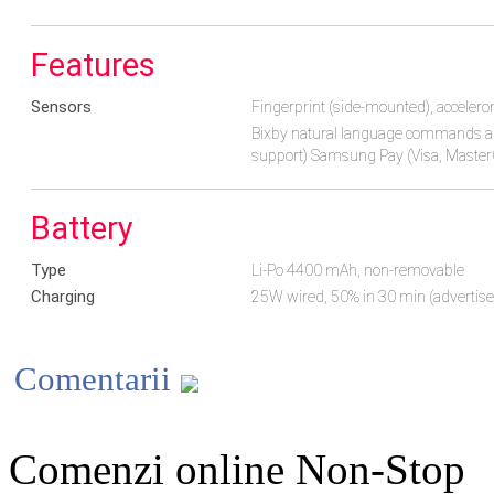
Features
Sensors
Fingerprint (side-mounted), accelero
Bixby natural language commands a
support) Samsung Pay (Visa, MasterC
Battery
Type
Li-Po 4400 mAh, non-removable
Charging
25W wired, 50% in 30 min (advertis
Comentarii
Comenzi online Non-Stop