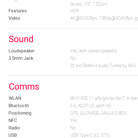
(wide), 1/3", 1.22µm
Features
HDR
Video
4K@30/60fps, 1080p@30/60fps, gy
Sound
Loudspeaker
Yes, with stereo speakers
3.5mm Jack
No
32-bit/384kHz audio Tuned by AKG
Comms
WLAN
Wi-Fi 802.11 a/b/g/n/ac/6e/7, tri-ban
Bluetooth
5.3, A2DP, LE, aptX HD
Positioning
GPS, GLONASS, GALILEO, BDS
NFC
Yes
Radio
No
USB
USB Type-C 3.2, OTG