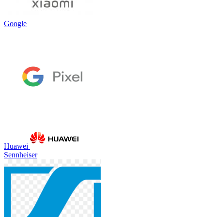
Google
Huawei
Sennheiser