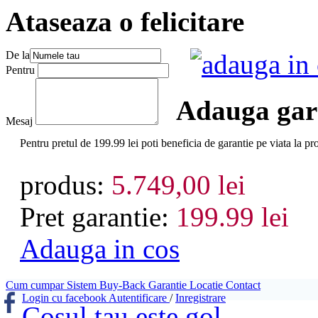
Ataseaza o felicitare
De la
adauga in
Pentru
Adauga gara
Mesaj
Pentru pretul de 199.99 lei poti beneficia de garantie pe viat
produs:
5.749,00 lei
Pret garantie:
199.99 lei
Adauga in cos
Cum cumpar
Sistem Buy-Back
Garantie
Locatie
Contact
Login cu facebook
Autentificare
/
Inregistrare
Cosul tau este gol