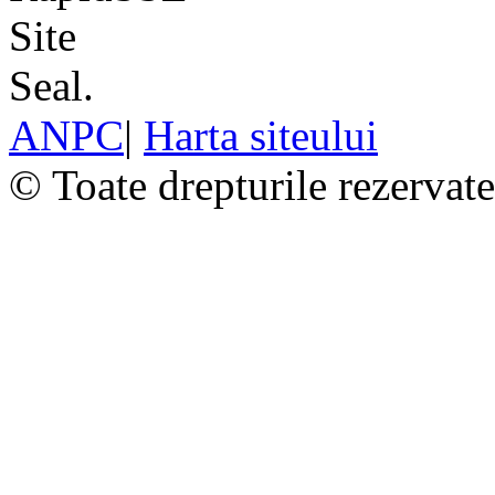
ANPC
|
Harta siteului
© Toate drepturile rezervat