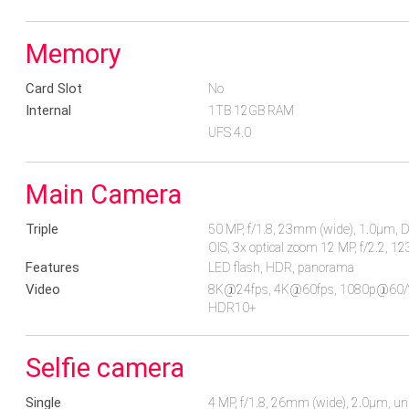
Memory
Card Slot
No
Internal
1TB 12GB RAM
UFS 4.0
Main Camera
Triple
50 MP, f/1.8, 23mm (wide), 1.0µm, Dua
OIS, 3x optical zoom 12 MP, f/2.2, 1
Features
LED flash, HDR, panorama
Video
8K@24fps, 4K@60fps, 1080p@60/240
HDR10+
Selfie camera
Single
4 MP, f/1.8, 26mm (wide), 2.0µm, un