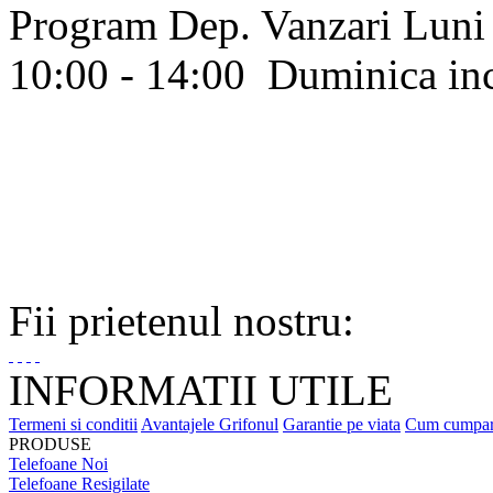
Program Dep. Vanzari
Luni 
10:00 - 14:00
Duminica in
Fii prietenul nostru:
INFORMATII UTILE
Termeni si conditii
Avantajele Grifonul
Garantie pe viata
Cum cumpa
PRODUSE
Telefoane Noi
Telefoane Resigilate