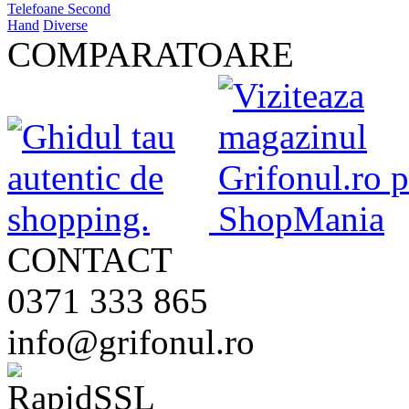
Telefoane Second
Hand
Diverse
COMPARATOARE
CONTACT
0371 333 865
info@grifonul.ro