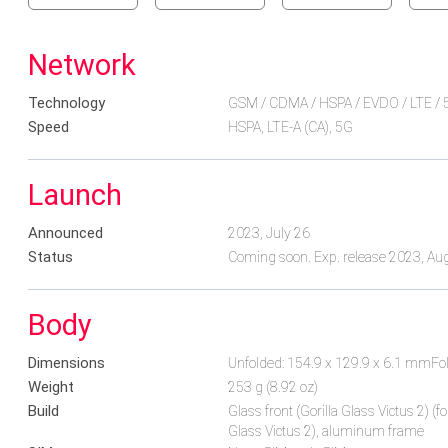
Network
Technology
GSM / CDMA / HSPA / EVDO / LTE / 
Speed
HSPA, LTE-A (CA), 5G
Launch
Announced
2023, July 26
Status
Coming soon. Exp. release 2023, Au
Body
Dimensions
Unfolded: 154.9 x 129.9 x 6.1 mmFo
Weight
253 g (8.92 oz)
Build
Glass front (Gorilla Glass Victus 2) (fo
Glass Victus 2), aluminum frame