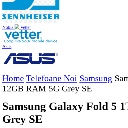
Nokia
Vetter
Asus
Home
Telefoane Noi
Samsung
Sam
12GB RAM 5G Grey SE
Samsung Galaxy Fold 5
Grey SE