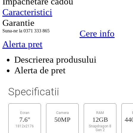
Impachetare cadou
Caracteristici
Garantie
Suna-ne la 0371 333 865
Cere info
Alerta pret
Descrierea produsului
Alerta de pret
Specificatii
Ecran
Camera
RAM
7.6"
50MP
12GB
44
1812x2176
Snapdragon 8
Gen 2