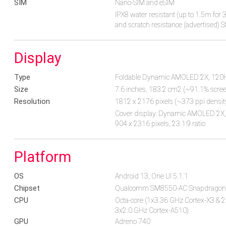
SIM
Nano-SIM and eSIM
IPX8 water resistant (up to 1.5m fo
and scratch resistance (advertised) S
Display
Type
Foldable Dynamic AMOLED 2X, 12
Size
7.6 inches, 183.2 cm2 (~91.1% screen
Resolution
1812 x 2176 pixels (~373 ppi densit
Cover display: Dynamic AMOLED 2X, 1
904 x 2316 pixels, 23.1:9 ratio
Platform
OS
Android 13, One UI 5.1.1
Chipset
Qualcomm SM8550-AC Snapdragon 
CPU
Octa-core (1x3.36 GHz Cortex-X3 & 
3x2.0 GHz Cortex-A510)
GPU
Adreno 740