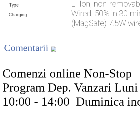
Li-Ion, non-removab
Type
Wired, 50% in 30 mi
Charging
(MagSafe) 7.5W wire
Comentarii
Comenzi online Non-Stop
Program Dep. Vanzari
Luni 
10:00 - 14:00
Duminica in