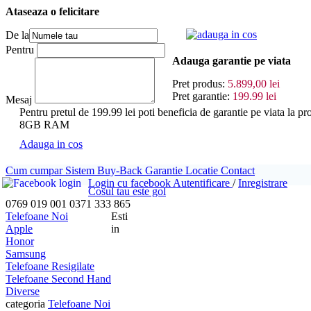
Ataseaza o felicitare
adauga in cos
De la
Pentru
Adauga garantie pe viata
Pret produs:
5.899,00 lei
Pret garantie:
199.99 lei
Mesaj
Pentru pretul de 199.99 lei poti beneficia de garantie pe viata
8GB RAM
Adauga in cos
Cum cumpar
Sistem Buy-Back
Garantie
Locatie
Contact
Login cu facebook
Autentificare
/
Inregistrare
Cosul tau este gol
0769 019 001
0371 333 865
Telefoane Noi
Esti
Apple
in
Honor
Samsung
Telefoane Resigilate
Telefoane Second Hand
Diverse
categoria
Telefoane Noi