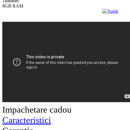
Impachetare cadou
Caracteristici