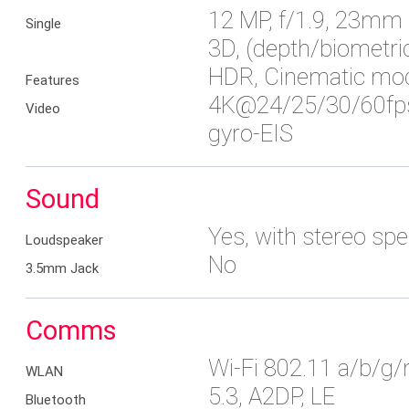
12 MP, f/1.9, 23mm (
Single
3D, (depth/biometri
HDR, Cinematic mo
Features
4K@24/25/30/60fps
Video
gyro-EIS
Sound
Yes, with stereo sp
Loudspeaker
No
3.5mm Jack
Comms
Wi-Fi 802.11 a/b/g/
WLAN
5.3, A2DP, LE
Bluetooth