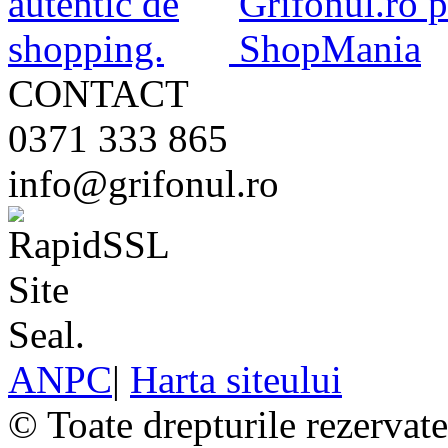
CONTACT
0371 333 865
info@grifonul.ro
ANPC
|
Harta siteului
© Toate drepturile rezervat