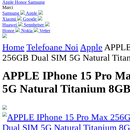
Apple
Honor
Samsung
Marci
Samsung
Apple
Xiaomi
Google
Huawei
Sennheiser
Honor
Nokia
Vetter
Home
Telefoane Noi
Apple
APPLE
256GB Dual SIM 5G Natural Ti
APPLE IPhone 15 Pro M
5G Natural Titanium 8