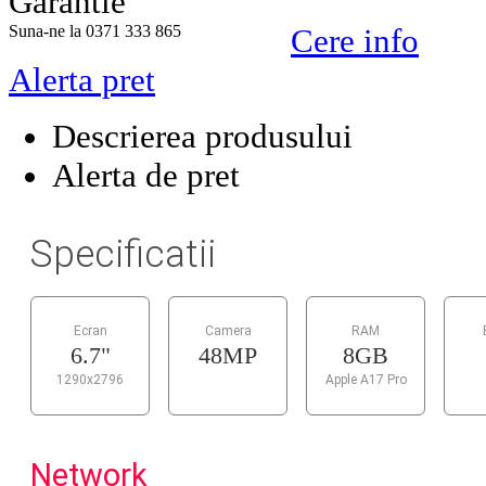
Garantie
Suna-ne la 0371 333 865
Cere info
Alerta pret
Descrierea produsului
Alerta de pret
Specificatii
Ecran
Camera
RAM
6.7"
48MP
8GB
1290x2796
Apple A17 Pro
Network