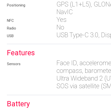
GPS (L1+L5), GLON
Positioning
NavIC
Yes
NFC
No
Radio
USB Type-C 3.0, Dis
USB
Features
Face ID, acceleromet
Sensors
compass, baromete
Ultra Wideband 2 (
SOS via satellite (S
Battery