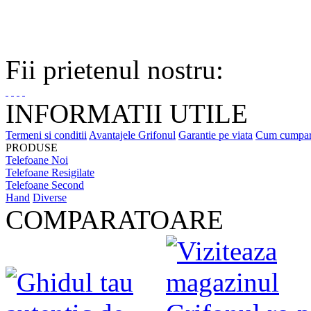
Fii prietenul nostru:
INFORMATII UTILE
Termeni si conditii
Avantajele Grifonul
Garantie pe viata
Cum cumpa
PRODUSE
Telefoane Noi
Telefoane Resigilate
Telefoane Second
Hand
Diverse
COMPARATOARE