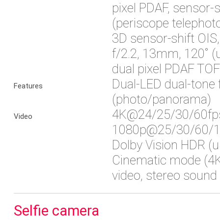
pixel PDAF, sensor-
(periscope telephoto
3D sensor‑shift OIS
f/2.2, 13mm, 120˚ (u
dual pixel PDAF TOF
Dual-LED dual-tone 
Features
(photo/panorama)
4K@24/25/30/60fp
Video
1080p@25/30/60/12
Dolby Vision HDR (u
Cinematic mode (4K
video, stereo sound 
Selfie camera