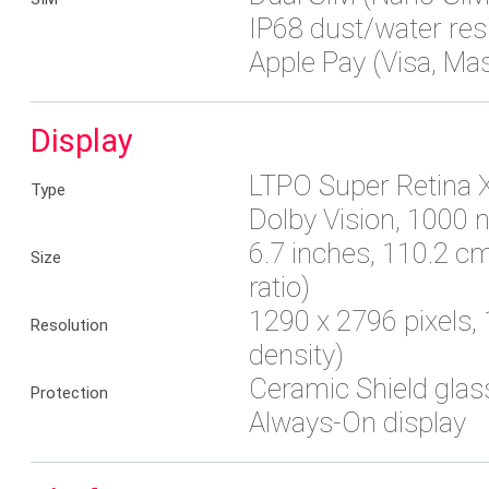
IP68 dust/water res
Apple Pay (Visa, Ma
Display
LTPO Super Retina 
Type
Dolby Vision, 1000 n
6.7 inches, 110.2 
Size
ratio)
1290 x 2796 pixels, 
Resolution
density)
Ceramic Shield glas
Protection
Always-On display