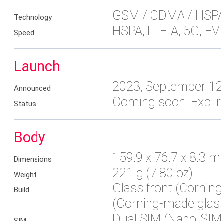
GSM / CDMA / HSPA
Technology
HSPA, LTE-A, 5G, E
Speed
Launch
2023, September 1
Announced
Coming soon. Exp. 
Status
Body
159.9 x 76.7 x 8.3 m
Dimensions
221 g (7.80 oz)
Weight
Glass front (Cornin
Build
(Corning-made glass
Dual SIM (Nano-SIM,
SIM