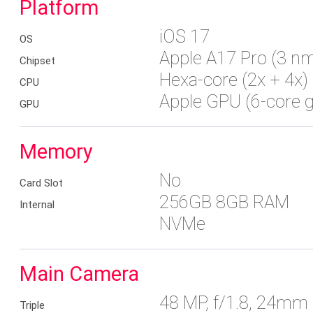
Platform
iOS 17
OS
Apple A17 Pro (3 n
Chipset
Hexa-core (2x + 4x)
CPU
Apple GPU (6-core g
GPU
Memory
No
Card Slot
256GB 8GB RAM
Internal
NVMe
Main Camera
48 MP, f/1.8, 24mm (
Triple