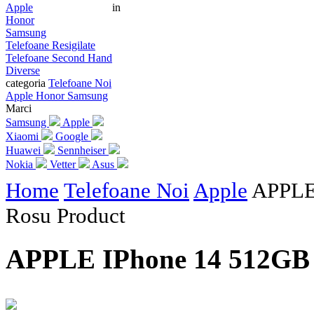
Apple
in
Honor
Samsung
Telefoane Resigilate
Telefoane Second Hand
Diverse
categoria
Telefoane Noi
Apple
Honor
Samsung
Marci
Samsung
Apple
Xiaomi
Google
Huawei
Sennheiser
Nokia
Vetter
Asus
Home
Telefoane Noi
Apple
APPLE
Rosu Product
APPLE IPhone 14 512GB 