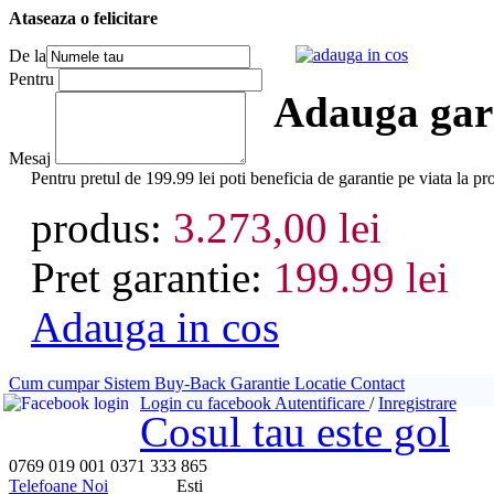
Ataseaza o felicitare
adauga in cos
De la
Pentru
Adauga gara
Mesaj
Pentru pretul de 199.99 lei poti beneficia de garantie pe viata
produs:
3.273,00 lei
Pret garantie:
199.99 lei
Adauga in cos
Cum cumpar
Sistem Buy-Back
Garantie
Locatie
Contact
Login cu facebook
Autentificare
/
Inregistrare
Cosul tau este gol
0769 019 001
0371 333 865
Telefoane Noi
Esti