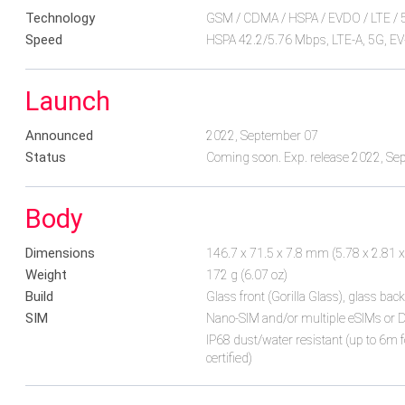
Technology
GSM / CDMA / HSPA / EVDO / LTE / 
Speed
HSPA 42.2/5.76 Mbps, LTE-A, 5G, E
Launch
Announced
2022, September 07
Status
Coming soon. Exp. release 2022, S
Body
Dimensions
146.7 x 71.5 x 7.8 mm (5.78 x 2.81 x
Weight
172 g (6.07 oz)
Build
Glass front (Gorilla Glass), glass ba
SIM
Nano-SIM and/or multiple eSIMs or D
IP68 dust/water resistant (up to 6m 
certified)