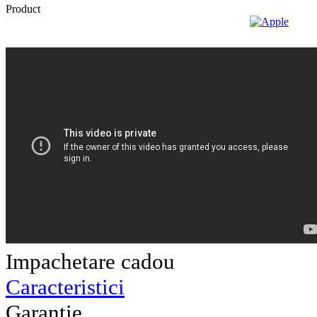
Impachetare cadou
Caracteristici
Garantie