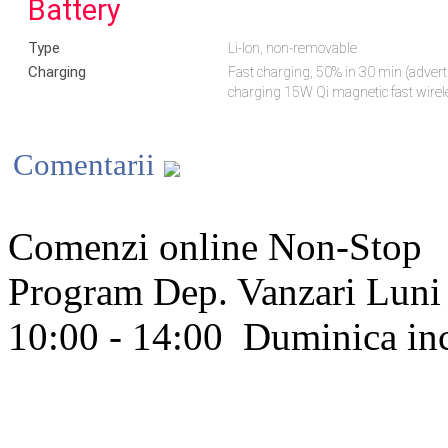
Battery
Type
Li-Ion, non-removable
Charging
Fast charging, 50% in 30 min (adver
charging 15W Qi magnetic fast wire
Comentarii
Comenzi online Non-Stop
Program Dep. Vanzari
Luni 
10:00 - 14:00
Duminica in