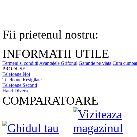
Fii prietenul nostru:
INFORMATII UTILE
Termeni si conditii
Avantajele Grifonul
Garantie pe viata
Cum cumpa
PRODUSE
Telefoane Noi
Telefoane Resigilate
Telefoane Second
Hand
Diverse
COMPARATOARE