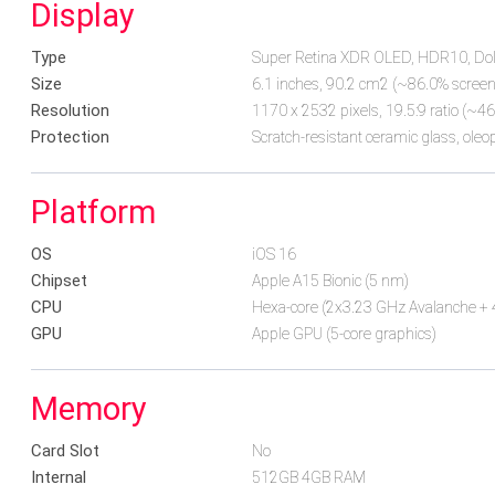
Display
Type
Super Retina XDR OLED, HDR10, Dolby
Size
6.1 inches, 90.2 cm2 (~86.0% screen-
Resolution
1170 x 2532 pixels, 19.5:9 ratio (~46
Protection
Scratch-resistant ceramic glass, oleo
Platform
OS
iOS 16
Chipset
Apple A15 Bionic (5 nm)
CPU
Hexa-core (2x3.23 GHz Avalanche + 
GPU
Apple GPU (5-core graphics)
Memory
Card Slot
No
Internal
512GB 4GB RAM