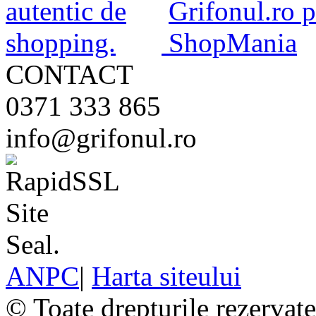
CONTACT
0371 333 865
info@grifonul.ro
ANPC
|
Harta siteului
© Toate drepturile rezervat