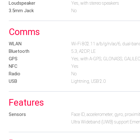
Loudspeaker
Yes, with stereo speakers
3.5mm Jack
No
Comms
WLAN
Wi-Fi 802.11 a/b/g/n/ac/6, dual-band
Bluetooth
5.3, A2DP, LE
GPS
Yes, with A-GPS, GLONASS, GALILE
NFC
Yes
Radio
No
USB
Lightning, USB 2.0
Features
Sensors
Face ID, accelerometer, gyro, proxim
Ultra Wideband (UWB) support Emerg