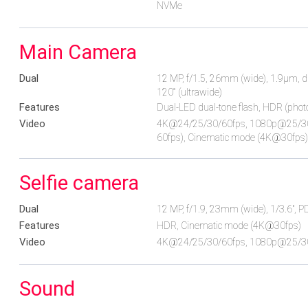
NVMe
Main Camera
Dual
12 MP, f/1.5, 26mm (wide), 1.9µm, du
120˚ (ultrawide)
Features
Dual-LED dual-tone flash, HDR (pho
Video
4K@24/25/30/60fps, 1080p@25/30/6
60fps), Cinematic mode (4K@30fps),
Selfie camera
Dual
12 MP, f/1.9, 23mm (wide), 1/3.6", P
Features
HDR, Cinematic mode (4K@30fps)
Video
4K@24/25/30/60fps, 1080p@25/30/
Sound