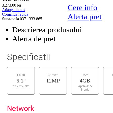
3.273,
00
lei
Cere info
Adauga in cos
Comanda rapida
Alerta pret
Suna-ne la 0371 333 865
Descrierea produsului
Alerta de pret
Specificatii
Ecran
Camera
RAM
6.1"
12MP
4GB
1170x2532
Apple A15
Bionic
Network